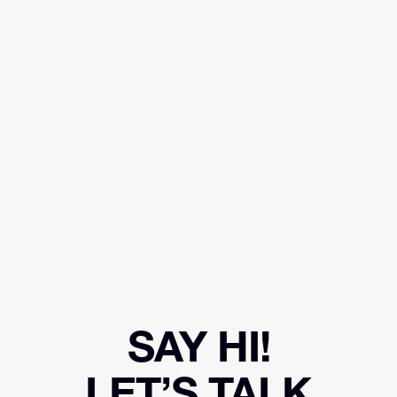
SAY HI!
LET’S TALK